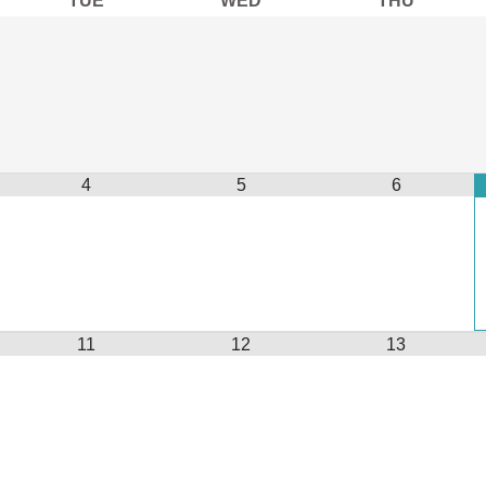
4
5
6
11
12
13