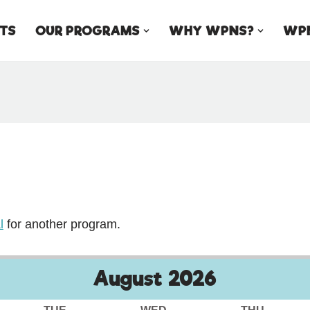
TS
OUR PROGRAMS
WHY WPNS?
WPN
l
for another program.
August
2026
TUE
WED
THU