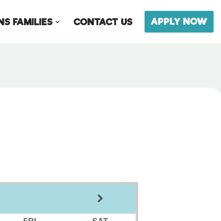
APPLY NOW
S FAMILIES
CONTACT US
FRI
SAT