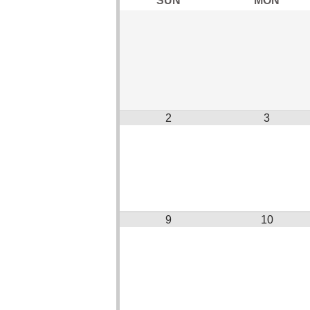
2
3
9
10