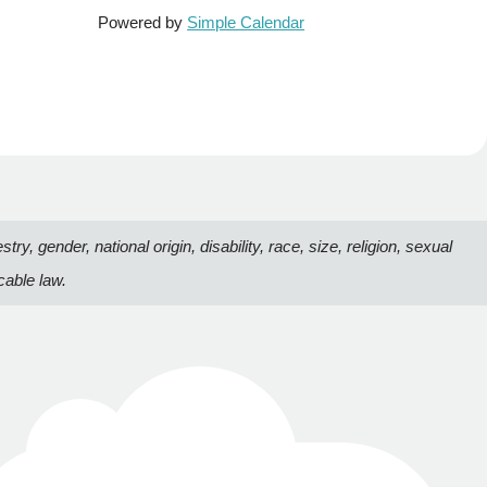
Powered by
Simple Calendar
, gender, national origin, disability, race, size, religion, sexual
cable law.