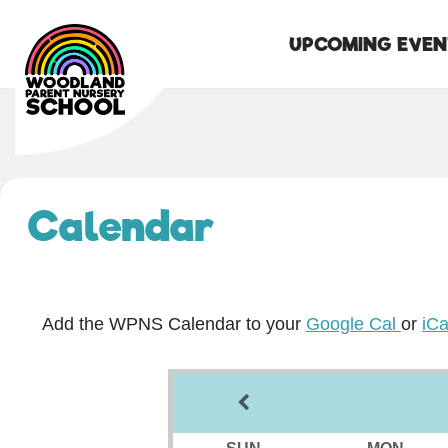
UPCOMING EVEN
Skip
to
content
Calendar
Add the WPNS Calendar to your
Google Cal
or
iCa
SUN
MON