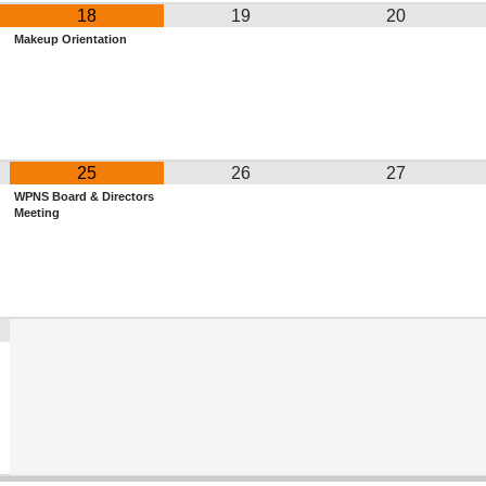
18
19
20
Makeup Orientation
25
26
27
WPNS Board & Directors
Meeting