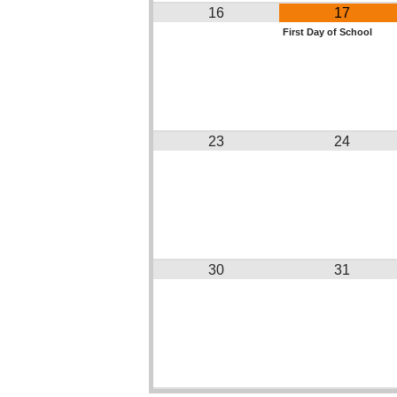
16
17
First Day of School
23
24
30
31