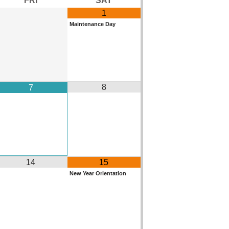
1
Maintenance Day
8
7
14
15
New Year Orientation