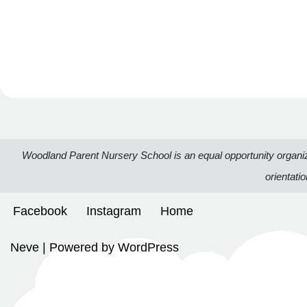
Woodland Parent Nursery School is an equal opportunity organizatio
orientati
Facebook
Instagram
Home
Neve
| Powered by
WordPress