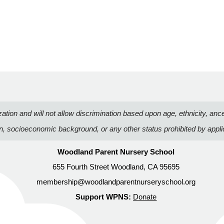
n and will not allow discrimination based upon age, ethnicity, ancestry
on, socioeconomic background, or any other status prohibited by appli
Woodland Parent Nursery School
655 Fourth Street Woodland, CA 95695
membership@woodlandparentnurseryschool.org
Support WPNS:
Donate