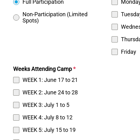
Full Participation
Monda
Non-Participation (Limited
Tuesda
Spots)
Wedne
Thursd
Friday
Weeks Attending Camp
*
WEEK 1: June 17 to 21
WEEK 2: June 24 to 28
WEEK 3: July 1 to 5
WEEK 4: July 8 to 12
WEEK 5: July 15 to 19