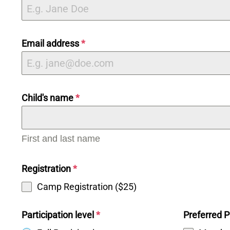
Email address
*
Child's name
*
First and last name
Registration
*
Camp Registration ($25)
Participation level
*
Preferred P