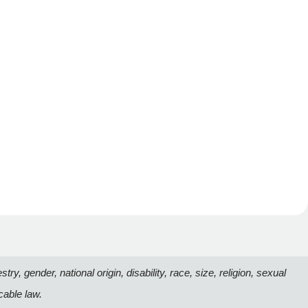
, gender, national origin, disability, race, size, religion, sexual
cable law.