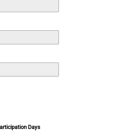
articipation Days