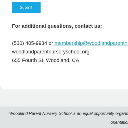
Submit
For additional questions, contact us:
(530) 405-9934 or
membership@woodlandparentnu
woodlandparentnurseryschool.org
655 Fourth St, Woodland, CA
Woodland Parent Nursery School is an equal opportunity organizatio
orientati