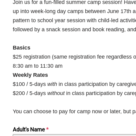
Join us for a fun-filled summer camp session! H
up into week-long day camps between June 17th and
pattern to school year session with child-led activit
followed by a snack session and book reading, and 
Basics
$25 registration (same registration fee regardless
8:30 am to 11:30 am
Weekly Rates
$100 / 5-days
with
in class participation by caregi
$200 / 5-days
without
in class participation by care
You can choose to pay for camp now or later, but 
Adult's Name
*