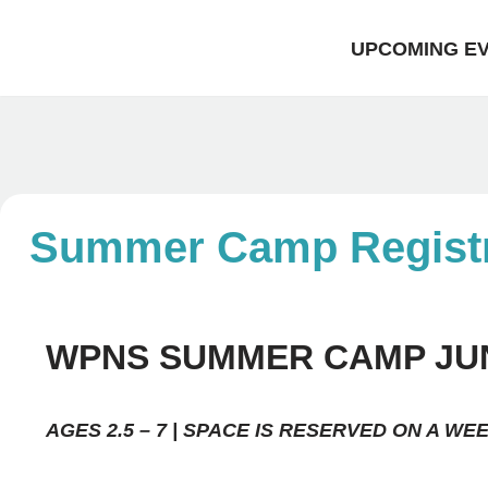
UPCOMING E
Skip
to
content
Summer Camp Registr
WPNS SUMMER CAMP JUNE
AGES 2.5 – 7 | SPACE IS RESERVED ON A WE