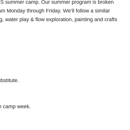
WPNS summer camp. Our summer program is broken
 Monday through Friday. We’ll follow a similar
ng, water play & flow exploration, painting and crafts
bstitute.
ch camp week.