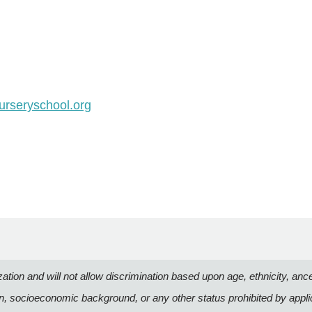
rseryschool.org
n and will not allow discrimination based upon age, ethnicity, ancestry
on, socioeconomic background, or any other status prohibited by appli