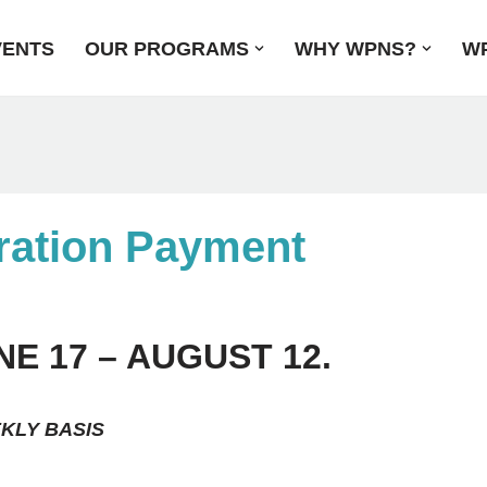
VENTS
OUR PROGRAMS
WHY WPNS?
WP
ation Payment
 17 – AUGUST 12.
EKLY BASIS