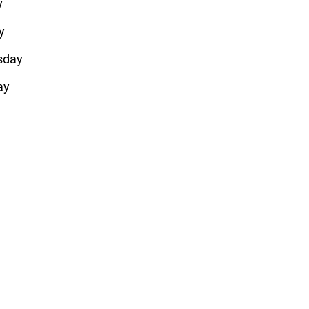
y
y
sday
ay