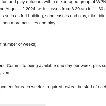
ave fun and play outdoors with a mixed-aged group at 
 August 12 2024, with classes from 8:30 am to 11:30 am
ies such as fort building, sand castles and play, trike ridi
then more activities and play.
 of number of weeks)
vers. Commit to being available one day per week, plus su
givers.
payment for each week is required
before
the start of ea