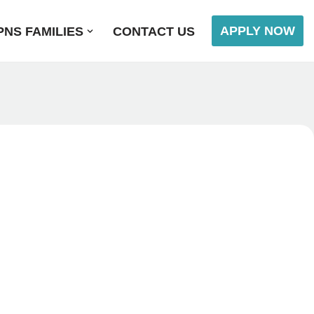
APPLY NOW
NS FAMILIES
CONTACT US