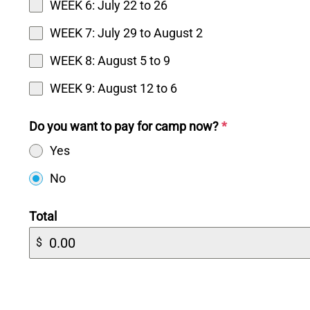
WEEK 6: July 22 to 26
WEEK 7: July 29 to August 2
WEEK 8: August 5 to 9
WEEK 9: August 12 to 6
Do you want to pay for camp now?
*
Yes
No
Total
$