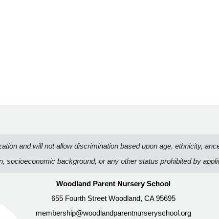
n and will not allow discrimination based upon age, ethnicity, ancestry
on, socioeconomic background, or any other status prohibited by appli
Woodland Parent Nursery School
655 Fourth Street Woodland, CA 95695
membership@woodlandparentnurseryschool.org