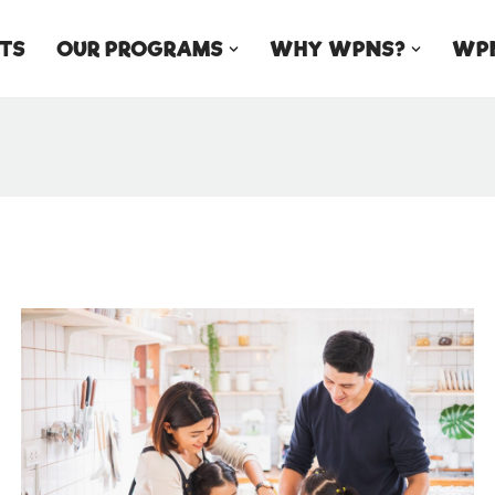
TS
OUR PROGRAMS
WHY WPNS?
WPN