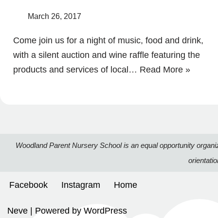
March 26, 2017
Come join us for a night of music, food and drink,
with a silent auction and wine raffle featuring the
products and services of local…
Read More »
Woodland Parent Nursery School is an equal opportunity organizatio
orientati
Facebook
Instagram
Home
Neve
| Powered by
WordPress