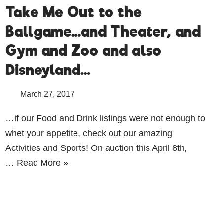
Take Me Out to the
Ballgame…and Theater, and
Gym and Zoo and also
Disneyland…
March 27, 2017
…if our Food and Drink listings were not enough to
whet your appetite, check out our amazing
Activities and Sports! On auction this April 8th,
…
Read More »