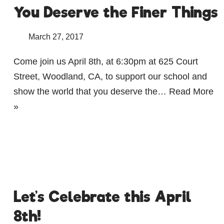
You Deserve the Finer Things
March 27, 2017
Come join us April 8th, at 6:30pm at 625 Court
Street, Woodland, CA, to support our school and
show the world that you deserve the…
Read More
»
Let’s Celebrate this April
8th!