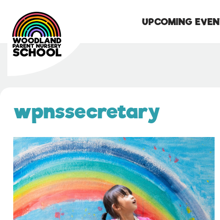
UPCOMING EVEN
Skip
to
content
wpnssecretary