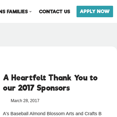
APPLY NOW
S FAMILIES
CONTACT US
A Heartfelt Thank You to
our 2017 Sponsors
March 28, 2017
A’s Baseball Almond Blossom Arts and Crafts B