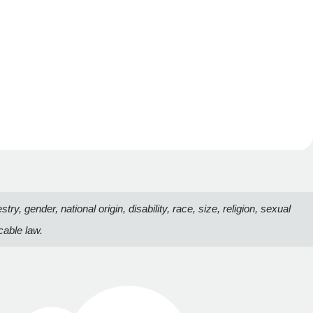
, gender, national origin, disability, race, size, religion, sexual
cable law.