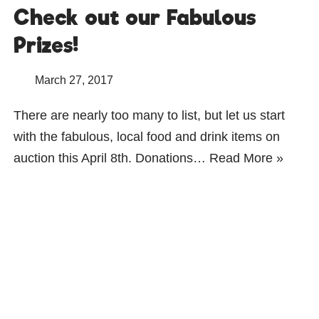
Check out our Fabulous
Prizes!
March 27, 2017
There are nearly too many to list, but let us start
with the fabulous, local food and drink items on
auction this April 8th. Donations…
Read More »