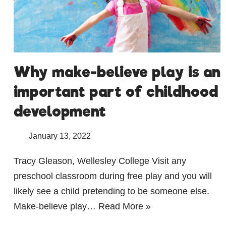
Why make-believe play is an
important part of childhood
development
January 13, 2022
Tracy Gleason, Wellesley College Visit any
preschool classroom during free play and you will
likely see a child pretending to be someone else.
Make-believe play…
Read More »