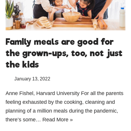
Family meals are good for
the grown-ups, too, not just
the kids
January 13, 2022
Anne Fishel, Harvard University For all the parents
feeling exhausted by the cooking, cleaning and
planning of a million meals during the pandemic,
there’s some…
Read More »