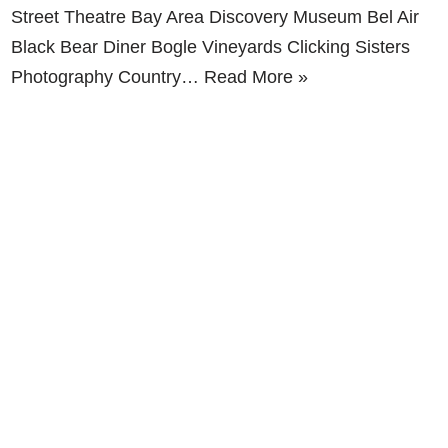
Street Theatre Bay Area Discovery Museum Bel Air
Black Bear Diner Bogle Vineyards Clicking Sisters
Photography Country…
Read More »